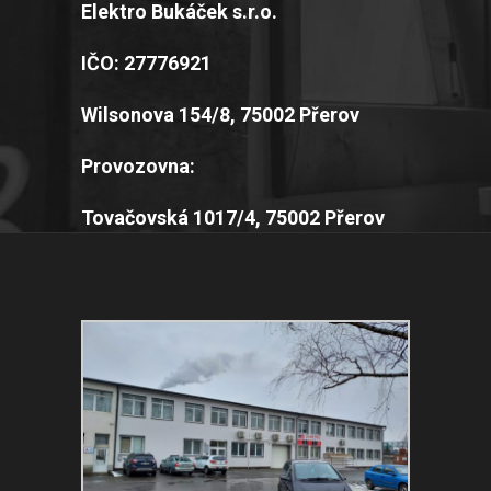
Elektro Bukáček s.r.o.
IČO: 27776921
Wilsonova 154/8, 75002 Přerov
Provozovna:
Tovačovská 1017/4, 75002 Přerov