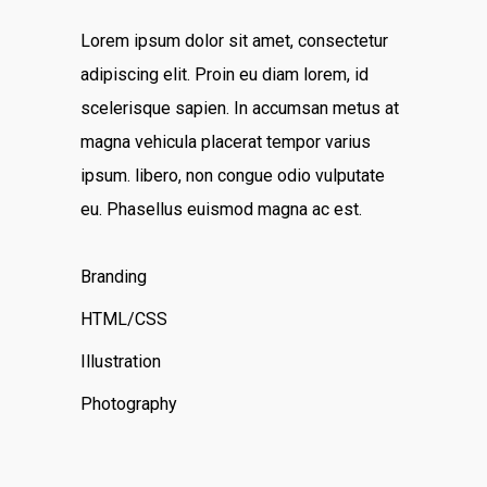
Lorem ipsum dolor sit amet, consectetur
adipiscing elit. Proin eu diam lorem, id
scelerisque sapien. In accumsan metus at
magna vehicula placerat tempor varius
ipsum. libero, non congue odio vulputate
eu. Phasellus euismod magna ac est.
Branding
HTML/CSS
Illustration
Photography