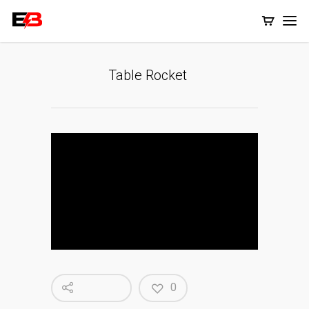
Table Rocket
0